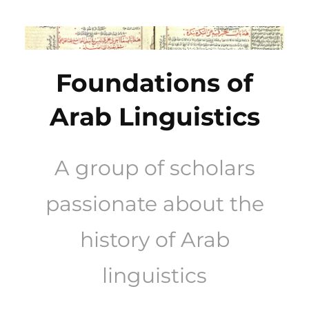
Skip
to
content
Foundations of
Arab Linguistics
A group of scholars
passionate about the
history of Arab
linguistics