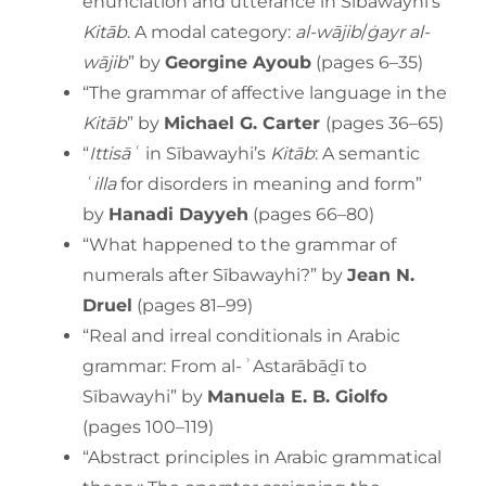
enunciation and utterance in Sībawayhi’s
Kitāb
. A modal category:
al-wājib
/
ġayr al-
wājib
” by
Georgine Ayoub
(pages 6–35)
“The grammar of affective language in the
Kitāb
” by
Michael G. Carter
(pages 36–65)
“
Ittisāʿ
in Sībawayhi’s
Kitāb
: A semantic
ʿilla
for disorders in meaning and form”
by
Hanadi Dayyeh
(pages 66–80)
“What happened to the grammar of
numerals after Sībawayhi?” by
Jean N.
Druel
(pages 81–99)
“Real and irreal conditionals in Arabic
grammar: From al-ʾAstarābāḏī to
Sībawayhi” by
Manuela E. B. Giolfo
(pages 100–119)
“Abstract principles in Arabic grammatical