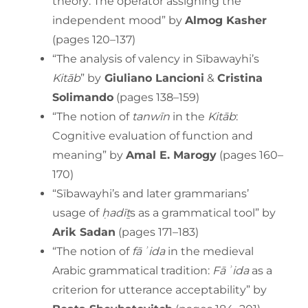
theory: The operator assigning the
independent mood” by
Almog Kasher
(pages 120–137)
“The analysis of valency in Sībawayhi’s
Kitāb
” by
Giuliano Lancioni
&
Cristina
Solimando
(pages 138–159)
“The notion of
tanwīn
in the
Kitāb
:
Cognitive evaluation of function and
meaning” by
Amal E. Marogy
(pages 160–
170)
“Sībawayhi’s and later grammarians’
usage of
ḥadīṯ
s as a grammatical tool” by
Arik Sadan
(pages 171–183)
“The notion of
fāʾida
in the medieval
Arabic grammatical tradition:
Fāʾida
as a
criterion for utterance acceptability” by