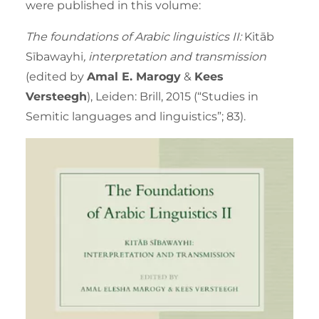
were published in this volume:
The foundations of Arabic linguistics II:
Kitāb
Sībawayhi
, interpretation and transmission
(edited by
Amal E. Marogy
&
Kees
Versteegh
), Leiden: Brill, 2015 (“Studies in
Semitic languages and linguistics”; 83).