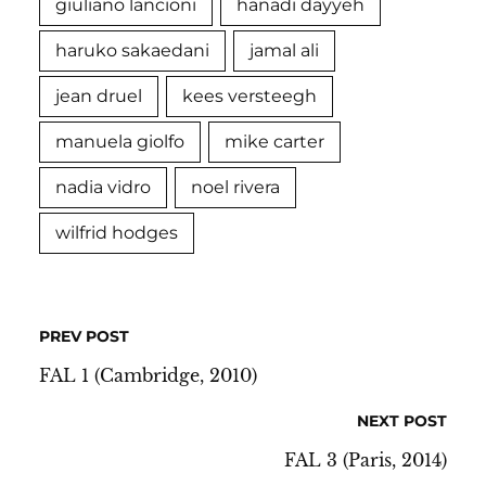
giuliano lancioni
hanadi dayyeh
haruko sakaedani
jamal ali
jean druel
kees versteegh
manuela giolfo
mike carter
nadia vidro
noel rivera
wilfrid hodges
PREV POST
FAL 1 (Cambridge, 2010)
NEXT POST
FAL 3 (Paris, 2014)