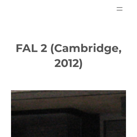
FAL 2 (Cambridge,
2012)