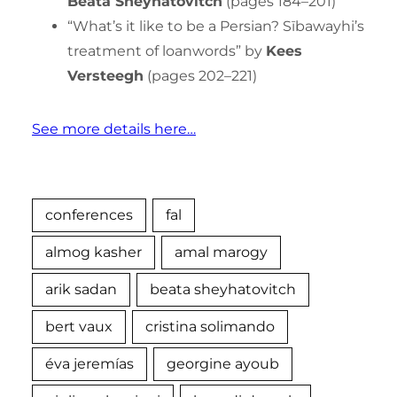
Beata Sheyhatovitch
(pages 184–201)
“What’s it like to be a Persian? Sībawayhi’s
treatment of loanwords” by
Kees
Versteegh
(pages 202–221)
See more details here…
conferences
fal
almog kasher
amal marogy
arik sadan
beata sheyhatovitch
bert vaux
cristina solimando
éva jeremías
georgine ayoub