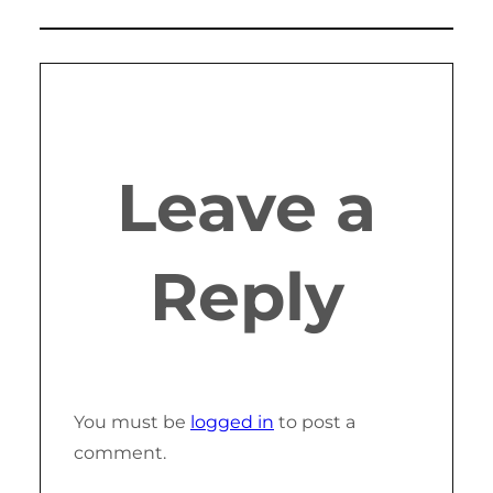
Leave a
Reply
You must be
logged in
to post a
comment.