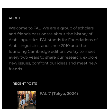
ABOUT
Welcome to FAL! We are a group of scholars
and friends passionate about the history of
Arab linguistics. FAL stands for Foundations of
Arab Linguistics, and since 2010 and the
founding Cambridge edition, we try to meet
every two years to share our research, explore
new issues, confront our ideas and meet new
friends.
RECENT POSTS
FAL 7 (Tokyo, 2024)