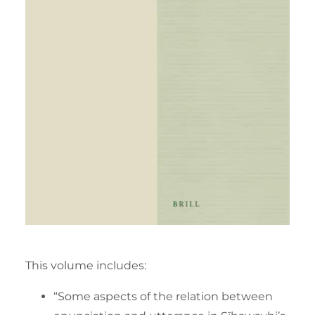
This volume includes:
“Some aspects of the relation between