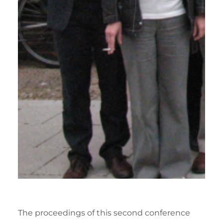
The proceedings of this second conference