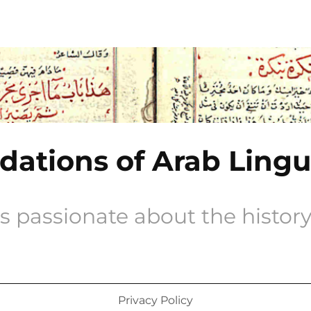
ations of Arab Lingu
s passionate about the history 
Privacy Policy