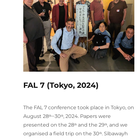
FAL 7 (Tokyo, 2024)
The FAL 7 conference took place in Tokyo, on
August 28ᵗʰ‒30ᵗʰ, 2024. Papers were
presented on the 28ᵗʰ and the 29ᵗʰ, and we
organised a field trip on the 30ᵗʰ. Sībawayh