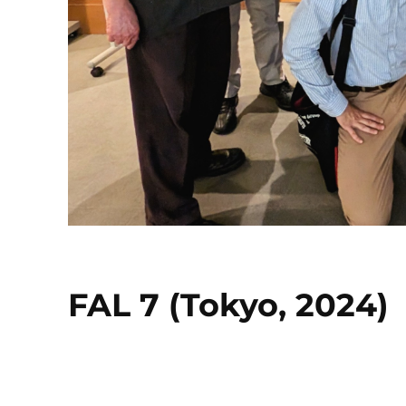
FAL 7 (Tokyo, 2024)