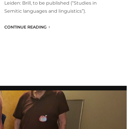
Leiden: Brill, to be published (“Studies in
Semitic languages and linguistics”).
CONTINUE READING