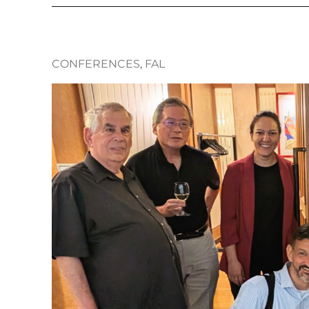
CONFERENCES
, 
FAL