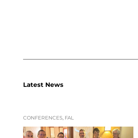
Latest News
CONFERENCES
, 
FAL