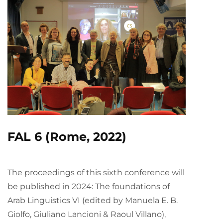
FAL 6 (Rome, 2022)
The proceedings of this sixth conference will
be published in 2024: The foundations of
Arab Linguistics VI (edited by Manuela E. B.
Giolfo, Giuliano Lancioni & Raoul Villano),