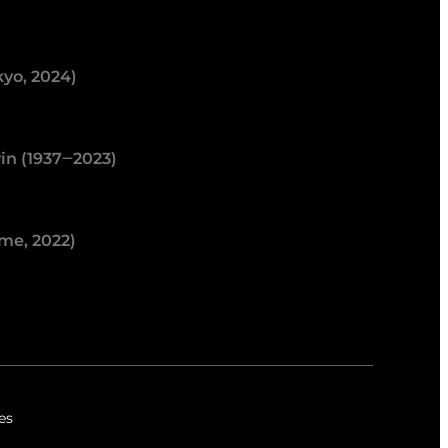
kyo, 2024)
in (1937‒2023)
me, 2022)
es