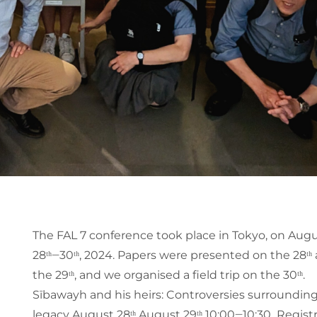
The FAL 7 conference took place in Tokyo, on Aug
28ᵗʰ‒30ᵗʰ, 2024. Papers were presented on the 28ᵗʰ
the 29ᵗʰ, and we organised a field trip on the 30ᵗʰ.
Sībawayh and his heirs: Controversies surroundin
legacy August 28ᵗʰ August 29ᵗʰ 10:00‒10:30 Regist