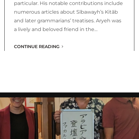
particular. His notable contributions include
numerous articles about Sībawayh’s Kitāb
and later grammarians’ treatises. Aryeh was
a lively and beloved friend in the…
CONTINUE READING