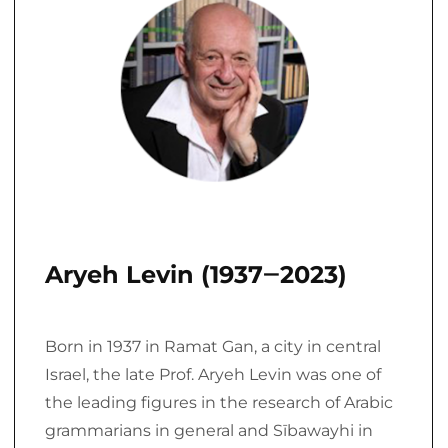
Aryeh Levin (1937‒2023)
Born in 1937 in Ramat Gan, a city in central
Israel, the late Prof. Aryeh Levin was one of
the leading figures in the research of Arabic
grammarians in general and Sībawayhi in