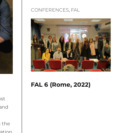
CONFERENCES
, 
FAL
FAL 6 (Rome, 2022)
ust
 and
g the
ration