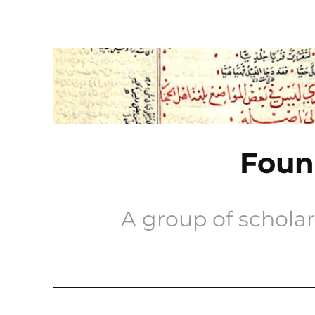
Skip
to
content
Found
A group of scholar