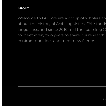
ABOUT
Welcome to FAL! We are a group of scholars an
about the history of Arab linguistics. FAL stan
Linguistics, and since 2010 and the founding 
to meet every two years to share our research,
confront our ideas and meet new friends.
C