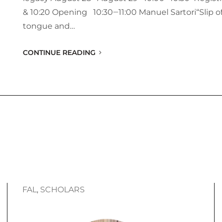
& 10:20 Opening 10:30‒11:00 Manuel Sartori“Slip o
tongue and…
CONTINUE READING
FAL
, 
SCHOLARS