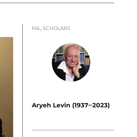
FAL
, 
SCHOLARS
Aryeh Levin (1937‒2023)