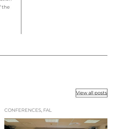
f the
View all posts
CONFERENCES
, 
FAL