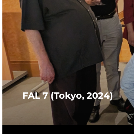
FAL 7 (Tokyo, 2024)