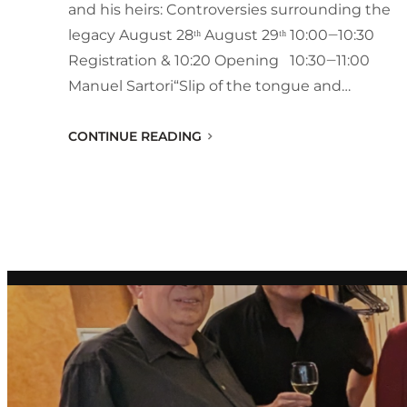
and his heirs: Controversies surrounding the
legacy August 28ᵗʰ August 29ᵗʰ 10:00‒10:30
Registration & 10:20 Opening 10:30‒11:00
Manuel Sartori“Slip of the tongue and…
CONTINUE READING