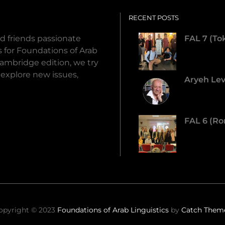
RECENT POSTS
d friends passionate
FAL 7 (To
ds for Foundations of Arab
Cambridge edition, we try
 explore new issues,
Aryeh Lev
FAL 6 (Ro
opyright © 2023
Foundations of Arab Linguistics
by
Catch Them