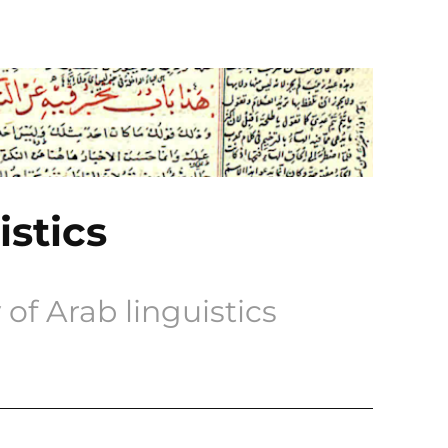
istics
of Arab linguistics