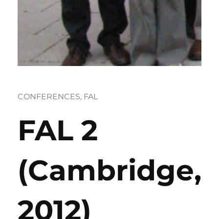
CONFERENCES
, 
FAL
FAL 2
(Cambridge,
2012)