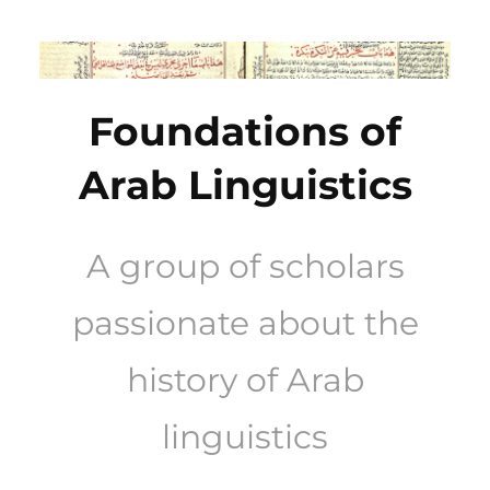
Skip
to
content
Foundations of
Arab Linguistics
A group of scholars
passionate about the
history of Arab
linguistics