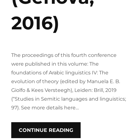
2016)
The proceedings of this fourth conference
were published in this volume: The
foundations of Arabic linguistics IV: The
evolution of theory (edited by Manuela E. B.
Giolfo & Kees Versteegh), Leiden: Brill, 2019
(“Studies in Semitic languages and linguistics;
97). See more details here…
CONTINUE READING