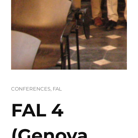
CONFERENCES
, 
FAL
FAL 4
(Genova,