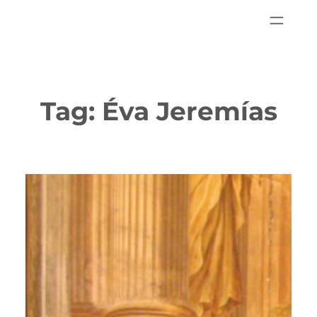
Tag:
Éva Jeremías