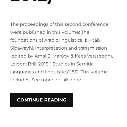
The proceedings of this second conference
were published in this volume: The
foundations of Arabic linguistics II: Kitāb
Sībawayhi, interpretation and transmission
(edited by Amal E. Marogy & Kees Versteegh),
Leiden: Brill, 2015 (“Studies in Semitic
languages and linguistics”; 83). This volume
includes: See more details here…
CONTINUE READING