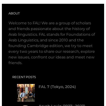
ABOUT
Welcome to FAL! We are a group of scholars
and friends passionate about the history of
Arab linguistics. FAL stands for Foundations of
Arab Linguistics, and since 2010 and the
founding Cambridge edition, we try to meet
every two years to share our research, explore
new issues, confront our ideas and meet new
friends.
RECENT POSTS
FAL 7 (Tokyo, 2024)